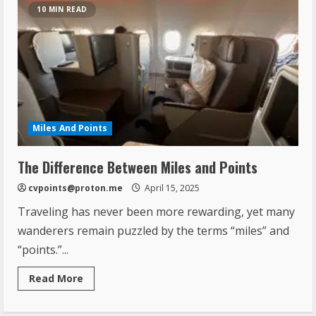
10 MIN READ
Miles And Points
The Difference Between Miles and Points
cvpoints@proton.me
April 15, 2025
Traveling has never been more rewarding, yet many
wanderers remain puzzled by the terms “miles” and
“points.”...
Read More