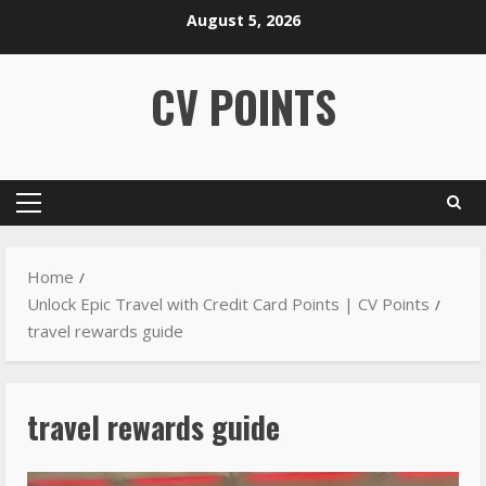
August 5, 2026
CV POINTS
Home
Unlock Epic Travel with Credit Card Points | CV Points
travel rewards guide
travel rewards guide