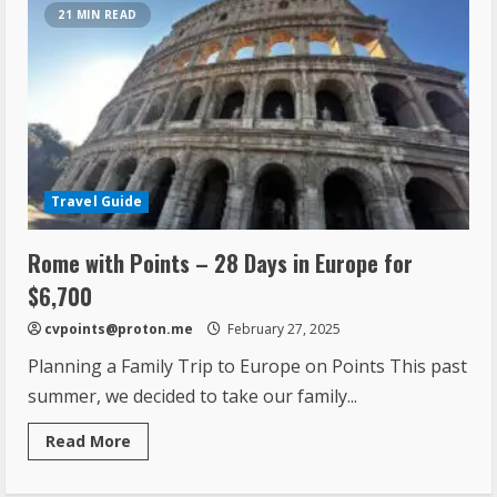
21 MIN READ
Travel Guide
Rome with Points – 28 Days in Europe for
$6,700
cvpoints@proton.me
February 27, 2025
Planning a Family Trip to Europe on Points This past
summer, we decided to take our family...
Read More