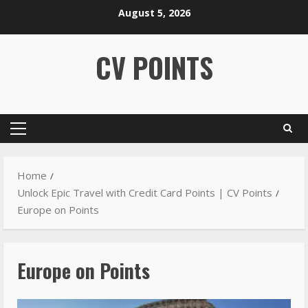
August 5, 2026
CV POINTS
Home
Unlock Epic Travel with Credit Card Points | CV Points
Europe on Points
Europe on Points