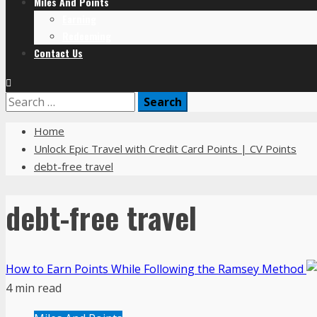
Miles And Points
Earning
Redeeming
Contact Us
Home
Unlock Epic Travel with Credit Card Points | CV Points
debt-free travel
debt-free travel
How to Earn Points While Following the Ramsey Method
4 min read