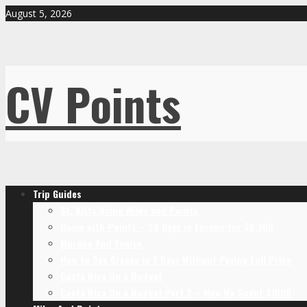
August 5, 2026
CV Points
Trip Guides
St. Kitts Using Miles and Points
Rome with Points – 28 Days in Europe for $6,700
Murano And Venice
How to See Greece in 7 Days Without Paying Full Price
Costa Rica On a Budget
Costa Rica On a Budget Part 2 – How We Spent $1000