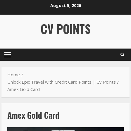
August 5, 2026
CV POINTS
Home
Unlock Epic Travel with Credit Card Points | CV Points
Amex Gold Card
Amex Gold Card