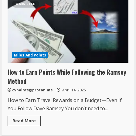
4 MIN READ
Miles And Points
How to Earn Points While Following the Ramsey
Method
cvpoints@proton.me
April 14, 2025
How to Earn Travel Rewards on a Budget—Even If
You Follow Dave Ramsey You don’t need to...
Read More